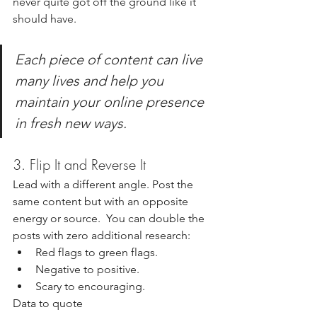
never quite got off the ground like it 
should have.
Each piece of content can live 
many lives and help you 
maintain your online presence 
in fresh new ways.
3. Flip It and Reverse It
Lead with a different angle. Post the 
same content but with an opposite 
energy or source.  You can double the 
posts with zero additional research:
Red
 flags to green flags. 
Negative to positive. 
Scary to encouraging. 
Data to quote