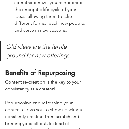
something new - you’re honoring 
the energetic life cycle of your 
ideas, allowing them to take 
different forms, reach new people, 
and serve in new seasons.
Old ideas are the fertile 
ground for new offerings.  
Benefits of Repurposing
Content re-creation is the key to your 
consistency as a creator! 
Repurposing and refreshing your 
content allows you to show up without 
constantly creating from scratch and 
burning yourself out. Instead of 