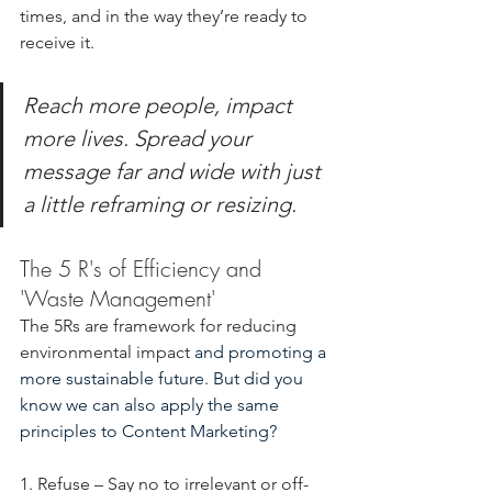
times, and in the way they’re ready to 
receive it.
Reach more people, impact 
more lives.
Spread your 
message far and wide with just 
a little reframing or resizing.
The 5 R's of Efficiency and 
'Waste Management'
The 5Rs are framework for reducing 
environmental impact 
and promoting a 
more sustainable future. But did you 
know we can also apply the same 
principles to Content Marketing?
1. Refuse – Say no to irrelevant or off-