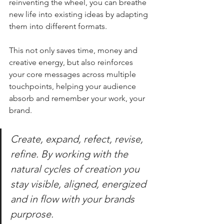
reinventing the wheel, you can breathe 
new life into existing ideas by adapting 
them into different formats. 
This not only saves time, money and 
creative energy, but also reinforces 
your core messages across multiple 
touchpoints, helping your audience 
absorb and remember your work, your 
brand. 
Create, expand, refect, revise, 
refine. By working with the 
natural cycles of creation you 
stay visible, aligned, energized 
and in flow with your brands 
purprose.