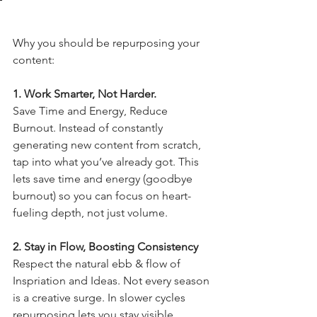
Why you should be repurposing your 
content:
1. Work Smarter, Not Harder.
Save
 Time and Energy, Reduce 
Burnout. Instead of constantly 
generating new content from scratch, 
tap into what you’ve already got. This 
lets save time and energy (goodbye 
burnout) so you can focus on heart-
fueling depth, not just volume.
2. Stay in Flow, Boosting Consistency
Respect the natural ebb & flow of 
Inspriation and Ideas. Not every season 
is a creative surge. In slower cycles 
repurposing lets you stay visible 