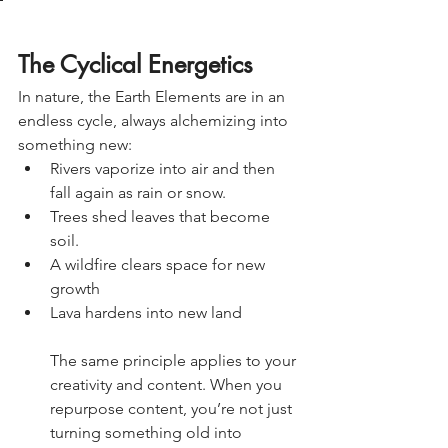
The Cyclical Energetics 
In nature, the Earth Elements are in an 
endless cycle, always alchemizing into 
something new:
Rivers vaporize into air and then 
fall again as rain or snow. 
Trees shed leaves that become 
soil.
A wildfire clears space for new 
growth 
Lava hardens into new land 
The same principle applies to your 
creativity and content. When you 
repurpose content, you’re not just 
turning something old into 