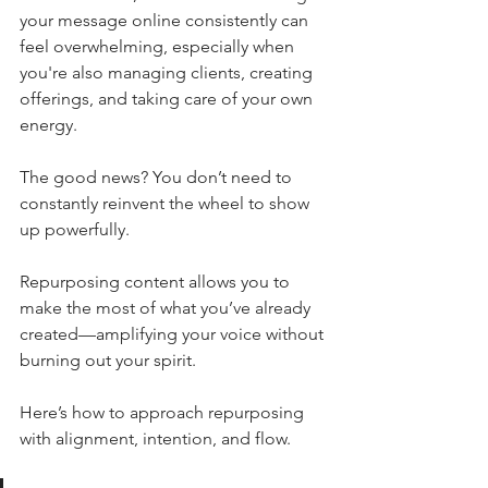
your message online consistently can 
feel overwhelming, especially when 
you're also managing clients, creating 
offerings, and taking care of your own 
energy.
The good news? You don’t need to 
constantly reinvent the wheel to show 
up powerfully.
Repurposing content allows you to 
make the most of what you’ve already 
created—amplifying your voice without 
burning out your spirit.
Here’s how to approach repurposing 
with alignment, intention, and flow.