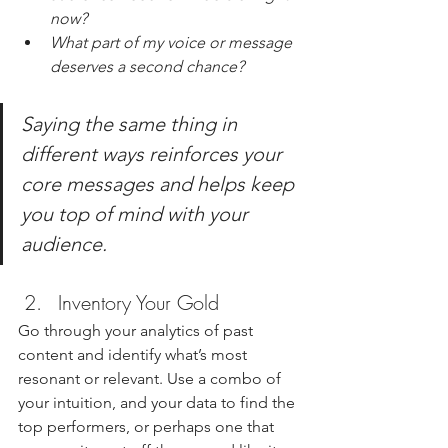
now?
What part of my voice or message 
deserves a second chance?
Saying the same thing in 
different ways reinforces your 
core messages and helps keep 
you top of mind with your 
audience.
Inventory Your Gold
Go through your analytics of past 
content and identify what’s most 
resonant or relevant. Use a combo of 
your intuition, and your data to find the 
top performers, or perhaps one that 