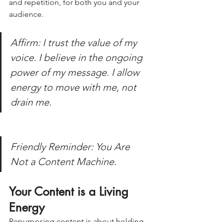
and repetition, for both you and your 
audience.
Affirm: I trust the value of my 
voice. I believe in the ongoing 
power of my message. I allow 
energy to move with me, not 
drain me.
Friendly Reminder: You Are 
Not a Content Machine.
Your Content is a Living 
Energy
Repurposing content is about holding 