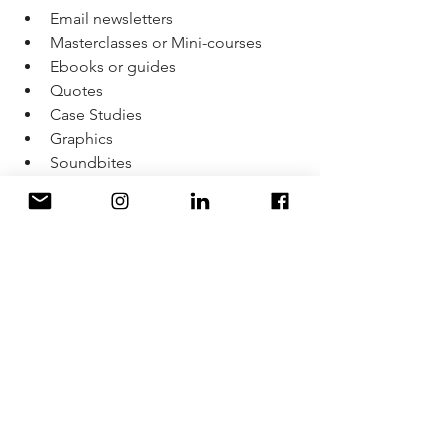
Email newsletters 
Masterclasses or Mini-courses
Ebooks or guides
Quotes
Case Studies
Graphics
Soundbites
Live streams
Video
LinkedIn article
Workbooks 
One piece of content can be different 
across five platforms.
The most important thing is to adapt 
the tone, format, and intention to fit 
the platform or channel where it’s 