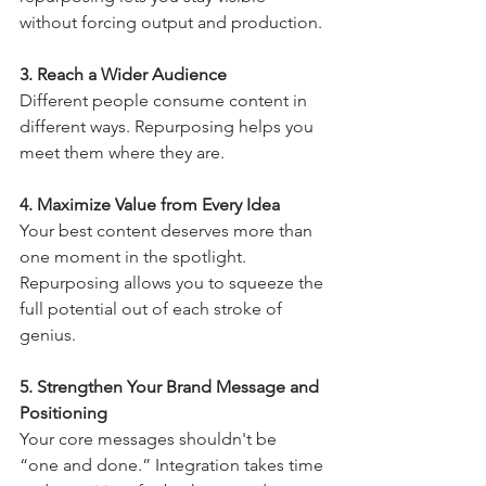
without forcing output and production.
3. Reach a Wider Audience
Different people consume content in 
different ways. Repurposing helps you 
meet them where they are.
4. Maximize Value from Every Idea
Your best content deserves more than 
one moment in the spotlight. 
Repurposing allows you to squeeze the 
full potential out of each stroke of 
genius.
5. Strengthen Your Brand Message and 
Positioning 
Your core messages shouldn't be  
“one and done.” Integration takes time 