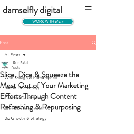
damselfly digital
WORK WITH ME >
Post
All Posts
Erin Ratliff
All Posts
Slice, Dice & Squeeze the
Web Design & Performance
Most Out of Your Marketing
Mindful Marketing
Efforts Through Content
Content Development
Refreshing & Repurposing
Brand Development
Biz Growth & Strategy