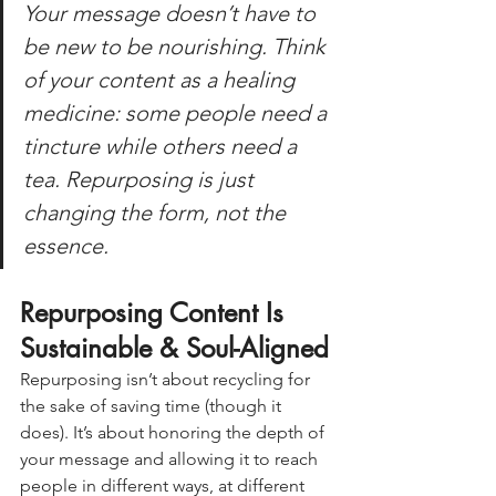
Your message doesn’t have to 
be new to be nourishing. Think 
of your content as a healing 
medicine: some people need a 
tincture while others need a 
tea. Repurposing is just 
changing the form, 
not
 the 
essence.
Repurposing Content Is 
Sustainable & Soul-Aligned
Repurposing isn’t about recycling for 
the sake of saving time (though it 
does). It’s about honoring the depth of 
your message and allowing it to reach 
people in different ways, at different 