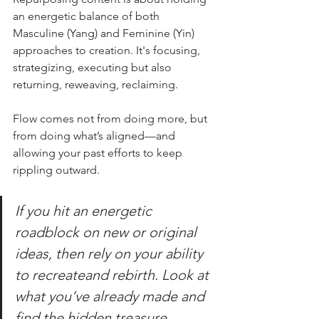
an energetic balance of both 
Masculine (Yang) and Feminine (Yin) 
approaches to creation. It's focusing, 
strategizing, executing but also 
returning, reweaving, reclaiming.  
Flow comes not from doing more, but 
from doing what’s aligned—and 
allowing your past efforts to keep 
rippling outward.
If you hit an energetic 
roadblock on new or original 
ideas, then rely on your ability 
to recreateand rebirth. Look at 
what you’ve already made and 
find the hidden treasure 