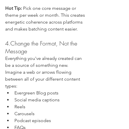
Hot Tip: 
Pick one core message or 
theme per week or month. This creates 
energetic coherence across platforms 
and makes batching content easier.
4.Change the Format, Not the 
Message
Everything you've already created can 
be a source of something new. 
Imagine a web or arrows flowing 
between all of your different content 
types:
Evergreen Blog posts 
Social media captions
Reels
Carousels
Podcast episodes 
FAQs 