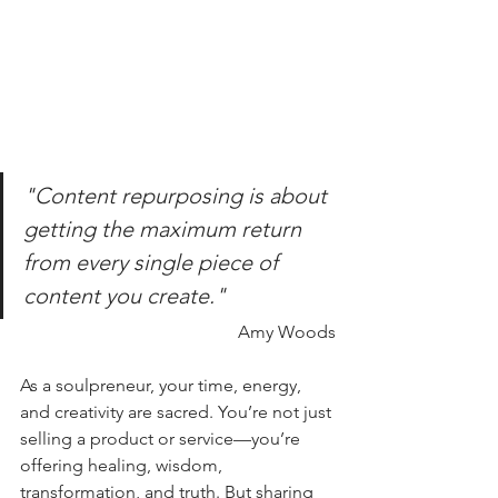
"Content repurposing is about 
getting the maximum return 
from every single piece of 
content you create."
Amy Woods
As a soulpreneur, your time, energy, 
and creativity are sacred. You’re not just 
selling a product or service—you’re 
offering healing, wisdom, 
transformation, and truth. But sharing 