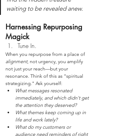
waiting to be revealed anew.
Harnessing Repurposing 
Magick
Tune In. 
When you repurpose from a place of 
alignment
, not urgency, you amplify 
not just your reach—but your 
resonance. Think of this as "spiritual 
strategizing." Ask yourself:
What messages resonated 
immediately, and which didn't get 
the attention they deserved?
What themes keep coming up in 
life and work lately?
What do my customers or 
audience need reminders of right 