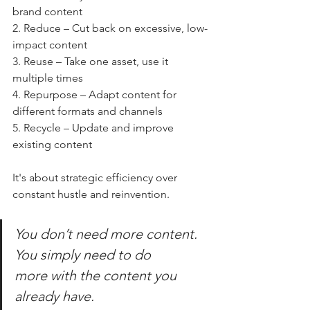
brand content
2. Reduce – Cut back on excessive, low-
impact content
3. Reuse – Take one asset, use it 
multiple times
4. Repurpose – Adapt content for 
different formats and channels
5. Recycle – Update and improve 
existing content
It's about strategic efficiency over 
constant hustle and reinvention. 
You don’t need 
more
 content. 
You simply need to do 
more
 with the content you 
already have.