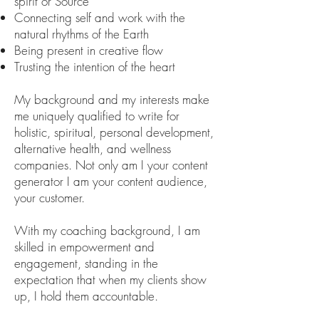
spirit or Source
Connecting self and work with the
natural rhythms of the Earth
Being present in creative flow
Trusting the intention of the heart
My background and my interests make
me uniquely qualified to write for
holistic, spiritual, personal development,
alternative health, and wellness
companies. Not only am I your content
generator I am your content audience,
your customer.
With my coaching background, I am
skilled in empowerment and
engagement, standing in the
expectation that when my clients show
up, I hold them accountable.