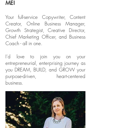
ME!
Your full-service Copywriter, Content
Creator, Online Business Manager,
Growth Strategist, Creative Director,
Chief Marketing Officer, and Business
Coach - all in one.
I'd love to join you on your
entrepreneurial, enterprising journey as
you DREAM, BUILD, and GROW your
purpose-driven, heart-centered
business.