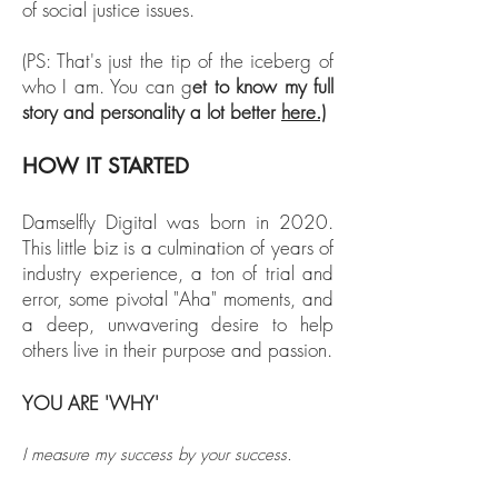
of social justice issues.
(PS: That's just the tip of the iceberg of
who I am. You can g
et to know my full
story and personality a lot better
here.)
HOW IT STARTED
Damselfly Digital was born in 2020.
This little biz is a culmination of years of
industry experience, a ton of trial and
error, some pivotal "Aha" moments, and
a deep, unwavering desire to help
others live in their purpose and passion.
YOU ARE 'WHY'
I measure my success by your success.