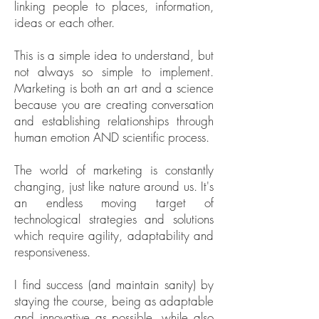
linking people to places, information,
ideas or each other.
This is a simple idea to understand, but
not always so simple to implement.
Marketing is both an art and a science
because you are creating conversation
and establishing relationships through
human emotion AND scientific process.
The world of marketing is constantly
changing, just like nature around us. It's
an endless moving target of
technological strategies and solutions
which require agility, adaptability and
responsiveness.
I find success (and maintain sanity) by
staying the course, being as adaptable
and innovative as possible, while also