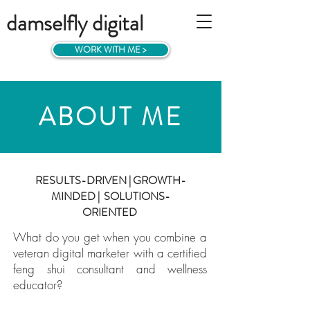
damselfly digital
WORK WITH ME >
ABOUT ME
RESULTS-DRIVEN | GROWTH-
MINDED | SOLUTIONS-
ORIENTED
What do you get when you combine a
veteran digital marketer with a
certified
feng shui consultant and wellness
educator?