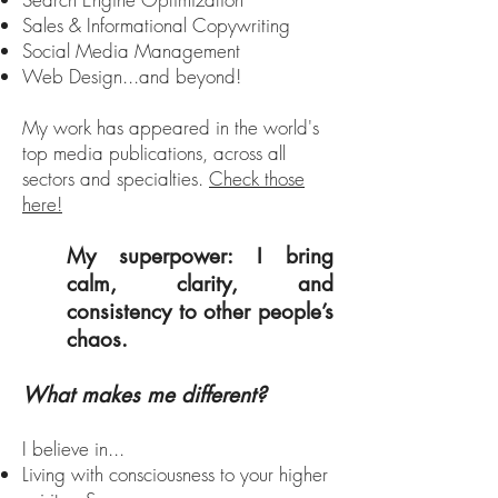
Sales & Informational Copywriting
Social Media Management
Web Design...and beyond!
My work has appeared in the world's
top media publications, across all
sectors and specialties.
Check those
here!
My superpower: I bring
calm, clarity, and
consistency to other people’s
chaos.
What makes me different?
I believe in...
Living with consciousness to your higher