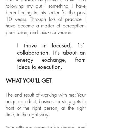
following my gut - something I have
been honing in this sector for the past
10 years. Through lots of practice I
have become a master of perception,
persuasion, and thus - conversion.
​I thrive in focused, 1:1
collaboration. It's about an
energy exchange, from
ideas to execution.
WHAT YOU'LL GET
The end result of working with me: Your
unique product, business or story gets in
front of the right person, at the right
time, in the right way.
Your gifts are meant to be shared, and