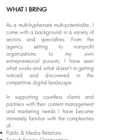
WHAT I BRING
As a multi-hyphenate multi-potentialite, I
come with a background in a variety of
sectors and specialties. From the
agency setting to non-profit
organizations to my own
entrepreneurial pursuits, I have seen
what works and what doesn't in getting
noticed and discovered in the
competitive digital landscape.
In supporting countless clients and
partners with their content management
and marketing needs I have become
intimately familiar with the complexities
of:
Public & Media Relations
Search Engine Optimization