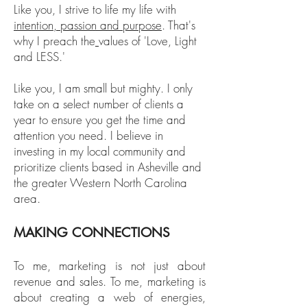
Like you, I strive to life my life with
intention, passion and purpose
. That's
why I preach the
values of 'Love, Light
and LESS.'
Like you, I am small but mighty. I only
take on a select number of clients a
year to ensure you get the time and
attention you need. I believe in
investing in my local community and
prioritize clients based in Asheville and
the greater Western North Carolina
area.
MAKING CONNECTIONS
To me, marketing is not just about
revenue and sales. To me, marketing is
about creating a web of energies,