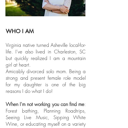
WHO I AM
Virginia native turned Asheville local-for-
life. I've also lived in Charleston, SC
but quickly realized I am a mountain
girl at heart.
Amicably divorced solo mom. Being a
strong and present female role model
for my daughter is one of the big
reasons I do what I do!
When I'm not working you can find me
:
Forest bathing, Planning Roadtrips,
Seeing Live Music, Sipping White
Wine, or educating myself on a variety