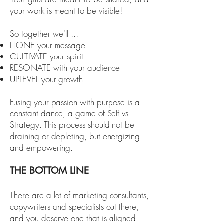
your work is meant to be visible!
So together we'll ...
HONE your message
CULTIVATE your spirit
RESONATE with your audience
UPLEVEL your growth
Fusing your passion with purpose is a
constant dance, a game of Self vs
Strategy. This process should not be
draining or depleting, but energizing
and empowering.
THE BOTTOM LINE
There are a lot of marketing consultants,
copywriters and specialists out there,
and you deserve one that is
aligned