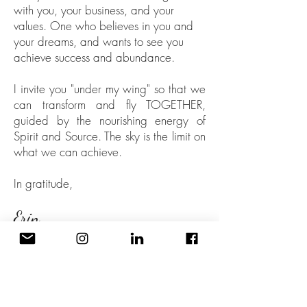
with you, your business, and your
values
. One who believes in you and
your dreams, and wants to see you
achieve success and abundance.
I invite you "under my wing" so that we
can transform and fly TOGETHER,
guided by the nourishing energy of
Spirit and Source. The sky is the limit on
what we can achieve.
In gratitude,
Erin
PS: Want more? Check out my in-depth
bio
here
!