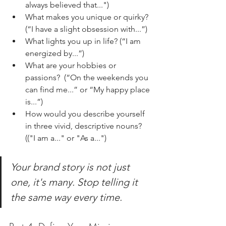
always believed that...")
What makes you unique or quirky? 
(“I have a slight obsession with...”)
What lights you up in life? (“I am 
energized by...”) 
What are your hobbies or 
passions?  (“On the weekends you 
can find me...” or “My happy place 
is...”)
How would you describe yourself 
in three vivid, descriptive nouns? 
(("I am a..." or "As a...")
Your brand story is not just 
one, it's many. Stop telling it 
the same way every time.