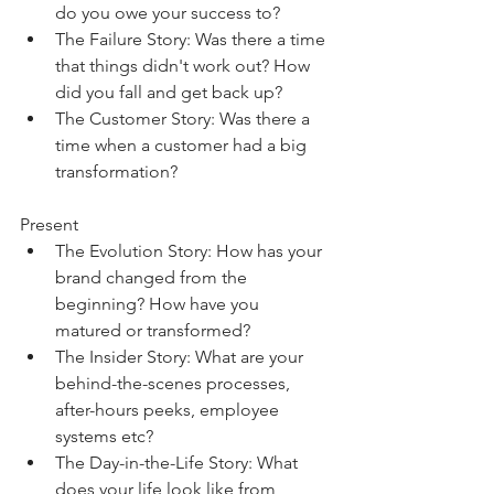
do you owe your success to?
The Failure Story: Was there a time 
that things didn't work out? How 
did you fall and get back up?
The Customer Story: Was there a 
time when a customer had a big 
transformation?
Present
The Evolution Story: How has your 
brand changed from the 
beginning? How have you 
matured or transformed?
The Insider Story: What are your 
behind-the-scenes processes, 
after-hours peeks, employee 
systems etc?
The Day-in-the-Life Story: What 
does your life look like from 