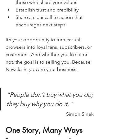
those who share your values
Establish trust and credibility
Share a clear call to action that 
encourages next steps
It’s your opportunity to turn casual 
browsers into loyal fans, subscribers, or 
customers. And whether you like it or 
not, the goal is to selling you. Because 
Newslash: 
you
 are your business.
“People don’t buy what you do; 
they buy why you do it.”
Simon Sinek
One Story, Many Ways