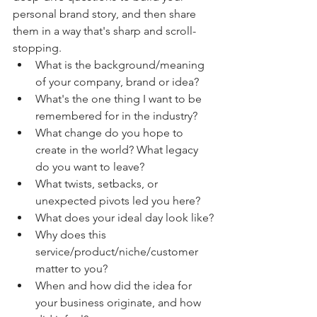
personal brand story, and then share 
them in a way that's sharp and scroll-
stopping. 
What is the background/meaning 
of your company, brand or idea? 
What's the one thing I want to be 
remembered for in the industry?
What change do you hope to 
create in the world? What legacy 
do you want to leave? 
What twists, setbacks, or 
unexpected pivots led you here?
What does your ideal day look like?
Why does this 
service/product/niche/customer 
matter to you? 
When and how did the idea for 
your business originate, and how 