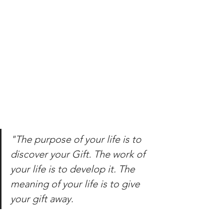
"The purpose of your life is to 
discover your Gift. The work of 
your life is to develop it. The 
meaning of your life is to give 
your gift away.