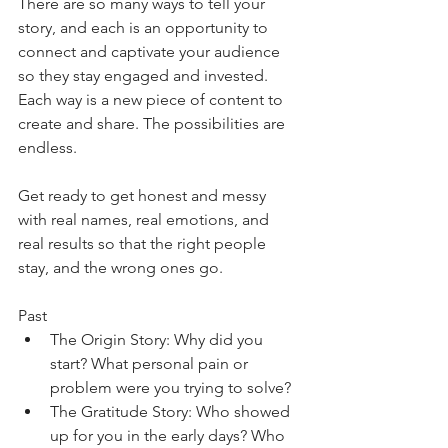
There are so many ways to tell your 
story, and each is an opportunity to 
connect and captivate your audience 
so they stay engaged and invested. 
Each way is a new piece of content to 
create and share. The possibilities are 
endless.
Get ready to get honest and messy 
with real names, real emotions, and 
real results so that the right people 
stay, and the wrong ones go.
Past
The Origin Story: Why did you 
start? What personal pain or 
problem were you trying to solve?
The Gratitude Story: Who showed 
up for you in the early days? Who 