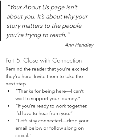
“Your About Us page isn’t 
about you. It’s about why your 
story matters to the people 
you’re trying to reach.”
Ann Handley
Part 5: Close with Connection
Remind the reader that you’re excited 
they’re here. Invite them to take the 
next step.
“Thanks for being here—I can’t 
wait to support your journey.”
“If you’re ready to work together, 
I’d love to hear from you.”
“Let’s stay connected—drop your 
email below or follow along on 
social.”