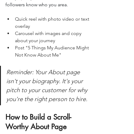
followers know who you area.
Quick reel with photo video or text 
overlay
Carousel with images and copy 
about your journey
Post "5 Things My Audience Might 
Not Know About Me"
Reminder: Your About page 
isn't your biography. It's your 
pitch to your customer for why 
you're the right person to hire.
How to Build a Scroll-
Worthy About Page