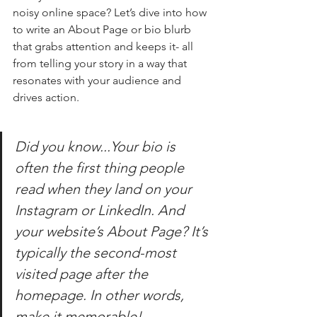
noisy online space? Let’s dive into how 
to write an About Page or bio blurb 
that grabs attention and keeps it- all 
from telling your story in a way that 
resonates with your audience and 
drives action.
Did you know...Your bio is 
often the first thing people 
read when they land on your 
Instagram or LinkedIn. And 
your website’s About Page? It’s 
typically the second-most 
visited page after the 
homepage. In other words, 
make it memorable!