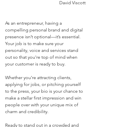
David Viscott
As an entrepreneur, having a 
compelling personal brand and digital 
presence isn’t optional—it’s essential. 
Your job is to make sure your 
personality, voice and services stand 
out so that you're top of mind when 
your customer is ready to buy.
Whether you’re attracting clients, 
applying for jobs, or pitching yourself 
to the press, your bio is your chance to 
make a stellar first impression and win 
people over with your unique mix of 
charm and credibility.
Ready to stand out in a crowded and 