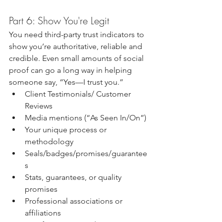
Part 6: Show You're Legit
You need third-party trust indicators to 
show you’re authoritative, reliable and 
credible. Even small amounts of social 
proof can go a long way in helping 
someone say, “Yes—I trust you.”
Client Testimonials/ Customer 
Reviews
Media mentions (“As Seen In/On”)
Your unique process or 
methodology
Seals/badges/promises/guarantee
s
Stats, guarantees, or quality 
promises
Professional associations or 
affiliations