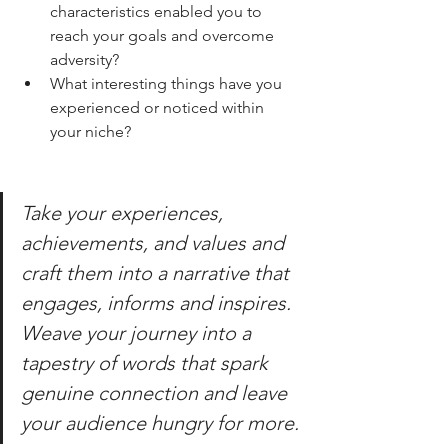
characteristics enabled you to 
reach your goals and overcome 
adversity? 
What interesting things have you 
experienced or noticed within 
your niche? 
Take your experiences, 
achievements, and values and 
craft them into a narrative that 
engages, informs and inspires. 
Weave your journey into a 
tapestry of words that spark 
genuine connection and leave 
your audience hungry for more.