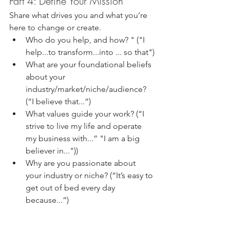
Part 4: Define Your Mission
Share what drives you and what you’re 
here to change or create.
Who do you help, and how? " ("I 
help...to transform...into ... so that")
What are your foundational beliefs 
about your 
industry/market/niche/audience? 
(“I believe that...”)
What values guide your work? (“I 
strive to live my life and operate 
my business with...” "I am a big 
believer in..."))
Why are you passionate about 
your industry or niche? (“It’s easy to 
get out of bed every day 
because...”)