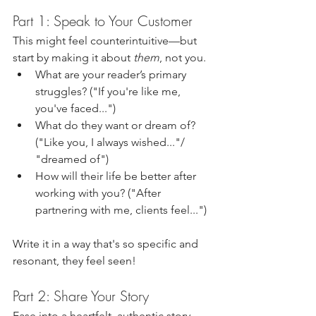
Part 1: Speak to Your Customer
This might feel counterintuitive—but 
start by making it about 
them
, not you.
What are your reader’s primary 
struggles? ("If you're like me, 
you've faced...")
What do they want or dream of? 
("Like you, I always wished..."/ 
"dreamed of")
How will their life be better after 
working with you? ("After 
partnering with me, clients feel...")
Write it in a way that's so specific and 
resonant, they feel seen!
Part 2: Share Your Story
Ease into a heartfelt, authentic story 