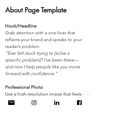
About Page Template
Hook/Headline
Grab attention with a one-liner that 
reflects your brand and speaks to your 
reader’s problem.
“Ever felt stuck trying to [solve a 
specific problem]? I’ve been there—
and now I help people like you move 
forward with confidence.”
Professional Photo
Use a high-resolution image that feels 
authentic and approachable.
Welcome Paragraph
Introduce yourself in a customer-