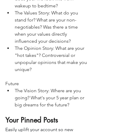
wakeup to bedtime?
The Values Story: What do you 
stand for? What are your non-
negotiables? Was there a time 
when your values directly 
influenced your decisions?
The Opinion Story: What are your 
"hot takes"? Controversial or 
unpopular opinions that make you 
unique?
Future
The Vision Story: Where are you 
going? What's your 5 year plan or 
big dreams for the future?
Your Pinned Posts
Easily uplift your account so new 