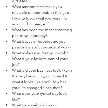
did it feel? 
What random facts make you 
relatable or memorable? (first job, 
favorite food, what you were like 
as a child or teen, etc)
What has been the most rewarding 
part of your journey?
What issues or hobbies are you 
passionate about outside of work?
What makes you 
love
 your work? 
What is your favorite part of your 
job?
What did your business look like in 
the very beginning, compared to 
what it looks like now? How has 
your life changed since then?
What does your typical day look 
like?
What personal qualities or 