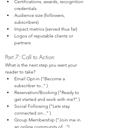
Certifications, awards, recognition 
credentials
Audience size (followers, 
subscribers)
Impact metrics (served thus far)
Logos of reputable clients or 
partners
Part 7: Call to Action
What is the next step you want your 
reader to take?
Email Opt-in ("Become a 
subscriber to.." )
Reservation/Booking ("Ready to 
get started and work with me?" )
Social Following ("Lets stay 
connected on..." )
Group Membership ("Join me in 
an online community of...")