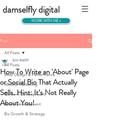
damselfly digital
WORK WITH ME >
Post
All Posts
Erin Ratliff
All Posts
How To Write an 'About' Page
Web Design & Performance
or Social Bio That Actually
Mindful Marketing
Sells. Hint: It’s Not Really
Content Development
About You!
Brand Development
Biz Growth & Strategy