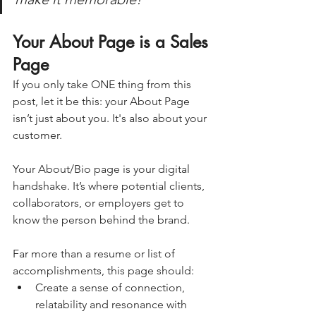
Your About Page is a Sales 
Page
If you only take ONE thing from this 
post, let it be this: your About Page 
isn’t just about you. It's also about your 
customer.
Your About/Bio page is your digital 
handshake. It’s where potential clients, 
collaborators, or employers get to 
know the person behind the brand.
Far more than a resume or list of 
accomplishments, this page should:
Create a sense of connection, 
relatability and resonance with 