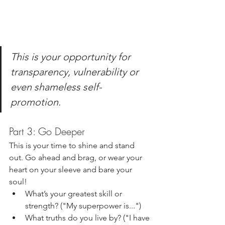
This is your opportunity for 
transparency, vulnerability or 
even shameless self-
promotion. 
Part 3: Go Deeper
This is your time to shine and stand 
out. Go ahead and brag, or wear your 
heart on your sleeve and bare your 
soul!
What’s your greatest skill or 
strength? ("My superpower is...")
What truths do you live by? ("I have 