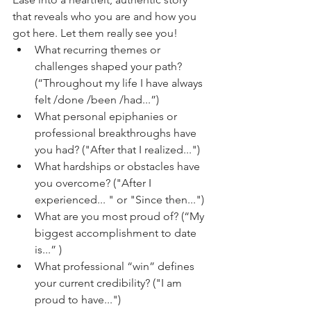
that reveals who you are and how you 
got here. Let them really see you!
What recurring themes or 
challenges shaped your path?
(“Throughout my life I have always 
felt /done /been /had...”) 
What personal epiphanies or 
professional breakthroughs have 
you had? ("After that I realized...") 
What hardships or obstacles have 
you overcome? ("After I 
experienced... " or "Since then...")
What are you most proud of? (“My 
biggest accomplishment to date 
is...” ) 
What professional “win” defines 
your current credibility? ("I am 
proud to have...")