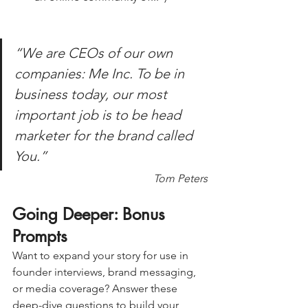
“We are CEOs of our own 
companies: Me Inc. To be in 
business today, our most 
important job is to be head 
marketer for the brand called 
You.”
Tom Peters
Going Deeper: Bonus 
Prompts 
Want to expand your story for use in 
founder interviews, brand messaging, 
or media coverage? Answer these 
deep-dive questions to build your 