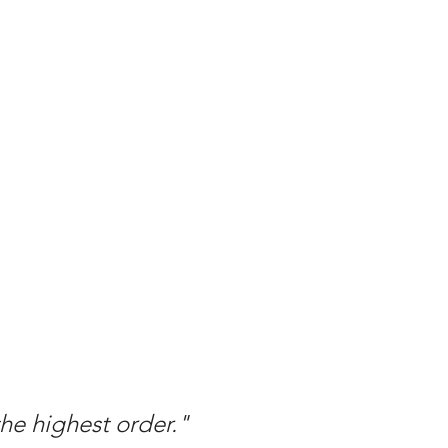
the highest order."