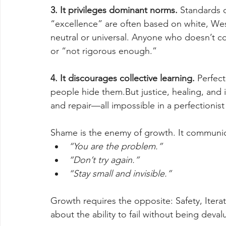
3. It privileges dominant norms. 
Standards o
“excellence” are often based on white, Wes
neutral or universal. Anyone who doesn’t c
or “not rigorous enough.”
4. It discourages collective learning. 
Perfect
people hide them.But justice, healing, and 
and repair—all impossible in a perfectionist
Shame is the enemy of growth. It communic
“You are the problem.”
“Don’t try again.”
“Stay small and invisible.”
Growth requires the opposite: Safety, Iterat
about the ability to fail without being deval