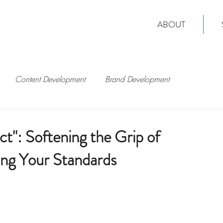
ABOUT
Content Development
Brand Development
t": Softening the Grip of
ing Your Standards