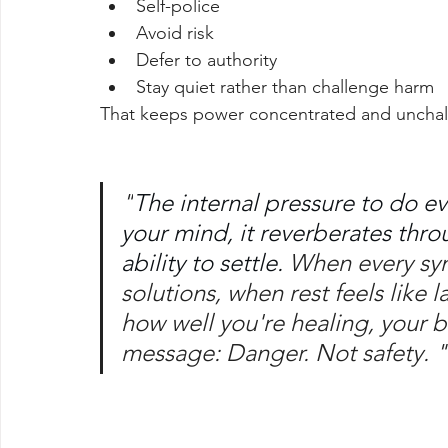
Self-police
Avoid risk
Defer to authority
Stay quiet rather than challenge harm
That keeps power concentrated and uncha
"
The internal pressure to do eve
your mind, it reverberates thro
ability to settle. 
When every sym
solutions, when rest feels like 
how well you're healing, your 
message: Danger. Not safety. "