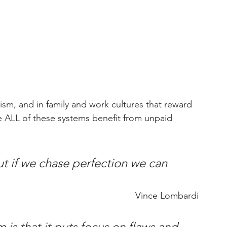
alism, and in family and work cultures that reward 
 ALL of these systems benefit from unpaid 
ut if we chase perfection we can 
Vince Lombardi
is that it puts focus on flaws and 