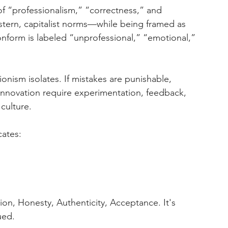
f “professionalism,” “correctness,” and 
tern, capitalist norms—while being framed as 
onform is labeled “unprofessional,” “emotional,” 
ionism isolates. If mistakes are punishable, 
innovation require experimentation, feedback, 
 culture.
ates:
ion, Honesty, Authenticity, Acceptance. It's 
ued.