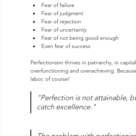
Fear of failure
Fear of judgment
Fear of rejection
Fear of uncertainty
Fear of not being good enough
Even fear of success
Perfectionism thrives in patriarchy, in capit
overfunctioning and overachieving. Because
labor, of course! 
"Perfection is not attainable, b
catch excellence."
The problem with perfectionism 