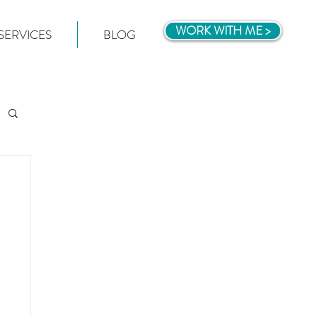
WORK WITH ME >
SERVICES
BLOG