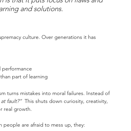
arning and solutions. 
 supremacy culture. Over generations it has 
d performance
 than part of learning
sm turns mistakes into moral failures. Instead of 
at fault?” 
 This shuts down curiosity, creativity, 
r real growth.
 people are afraid to mess up, they: