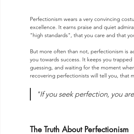
Perfectionism wears a very convincing costu
excellence. It earns praise and quiet admira
"high standards", that you care and that you
But more often than not, perfectionism is a
you towards success. It keeps you trapped i
guessing, and waiting for the moment when 
recovering perfectionists will tell you, tha
"If you seek perfection, you ar
The Truth About Perfectionism