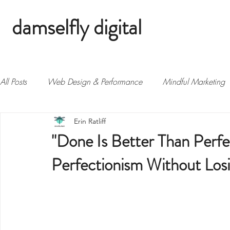
damselfly digital
All Posts
Web Design & Performance
Mindful Marketing
Erin Ratliff
Biz Growth & Strategy
"Done Is Better Than Perfec
Perfectionism Without Los