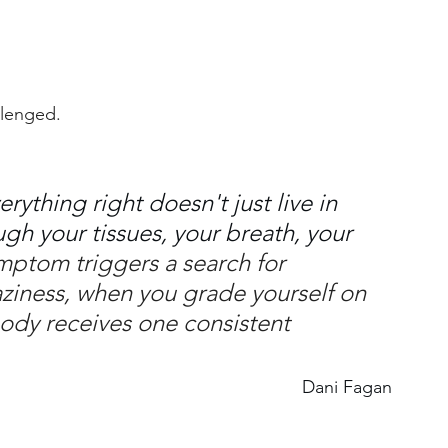
llenged.
rything right doesn't just live in 
ugh your tissues, your breath, your 
ptom triggers a search for 
laziness, when you grade yourself on 
body receives one consistent 
Dani Fagan