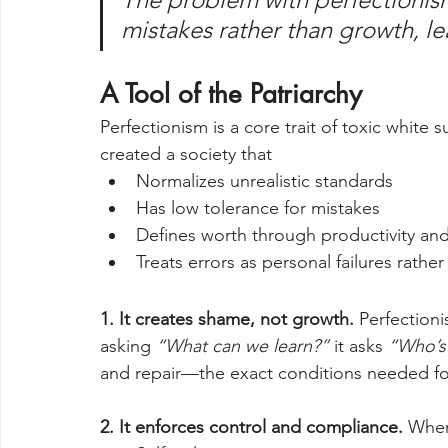
mistakes rather than growth, le
A Tool of the Patriarchy
Perfectionism is a core trait of toxic white
created a society that 
Normalizes unrealistic standards
Has low tolerance for mistakes
Defines worth through productivity an
Treats errors as personal failures rather
1. It creates shame, not growth. 
Perfectioni
asking 
“What can we learn?”
 it asks 
“Who’s 
and repair—the exact conditions needed fo
2. It enforces control and compliance. 
When