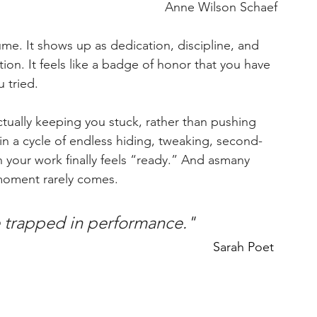
Anne Wilson Schaef
me. It shows up as dedication, discipline, and 
tion. It feels like a badge of honor that you have 
 tried.
ctually keeping you stuck, rather than pushing 
n a cycle of endless hiding, tweaking, second-
your work finally feels “ready.” And asmany 
t moment rarely comes.
e trapped in performance." 
Sarah Poet 