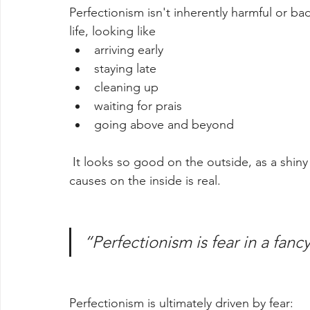
Perfectionism isn't inherently harmful or ba
life, looking like
arriving early
staying late
cleaning up 
waiting for prais
going above and beyond
 It looks so good on the outside, as a shiny reflection of one's character, but the damage it 
causes on the inside is real.
“Perfectionism is fear in a fanc
Perfectionism is ultimately driven by fear: