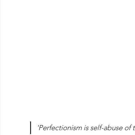
'Perfectionism is self-abuse of 