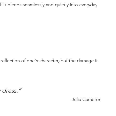
d. It blends seamlessly and quietly into everyday 
y dress.”
Julia Cameron