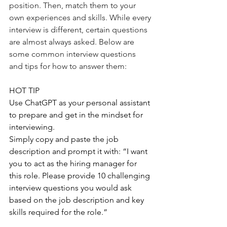
position. Then, match them to your 
own experiences and skills. While every 
interview is different, certain questions 
are almost always asked. Below are 
some common interview questions 
and tips for how to answer them:
HOT TIP
Use ChatGPT as your personal assistant 
to prepare and get in the mindset for 
interviewing.
Simply copy and paste the job 
description and prompt it with: “I want 
you to act as the hiring manager for 
this role. Please provide 10 challenging 
interview questions you would ask 
based on the job description and key 
skills required for the role.”