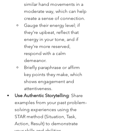
similar hand movements in a 
moderate way, which can help 
create a sense of connection. 
Gauge their energy level; if 
they’re upbeat, reflect that 
energy in your tone, and if 
they’re more reserved, 
respond with a calm 
demeanor. 
Briefly paraphrase or affirm 
key points they make, which 
shows engagement and 
attentiveness.
Use Authentic Storytelling
: Share 
examples from your past problem-
solving experiences using the 
STAR method (Situation, Task, 
Action, Result) to demonstrate 
your skills and abilities. 