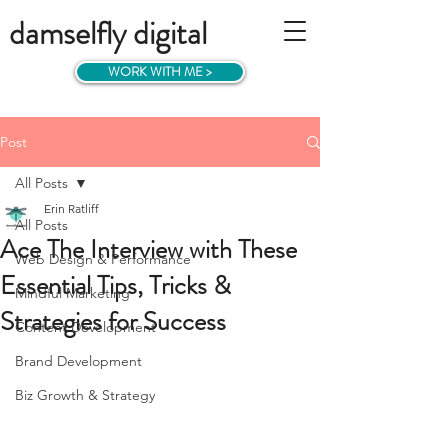
damselfly digital
WORK WITH ME >
Post
All Posts
Erin Ratliff
All Posts
Ace The Interview with These
Web Design & Performance
Essential Tips, Tricks &
Mindful Marketing
Strategies for Success
Content Development
Brand Development
Biz Growth & Strategy