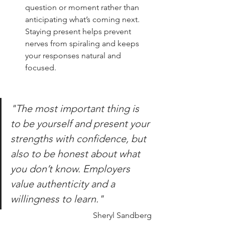
question or moment rather than 
anticipating what’s coming next. 
Staying present helps prevent 
nerves from spiraling and keeps 
your responses natural and 
focused.
"The most important thing is 
to be yourself and present your 
strengths with confidence, but 
also to be honest about what 
you don’t know. Employers 
value authenticity and a 
willingness to learn."
Sheryl Sandberg