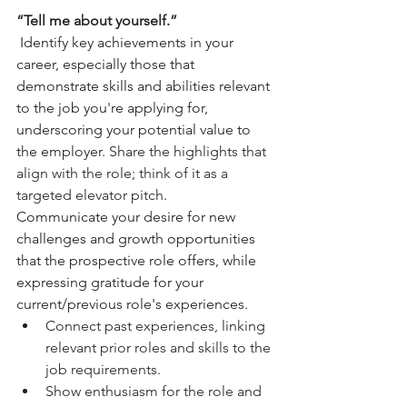
“Tell me about yourself.” 
 Identify key achievements in your 
career, especially those that 
demonstrate skills and abilities relevant 
to the job you're applying for, 
underscoring your potential value to 
the employer. 
Share the highlights that 
align with the role; think of it as a 
targeted elevator pitch.
Communicate your desire for new 
challenges and growth opportunities 
that the prospective role offers, while 
expressing gratitude for your 
current/previous role's experiences.
Connect past experiences, linking 
relevant prior roles and skills to the 
job requirements.
Show enthusiasm for the role and 