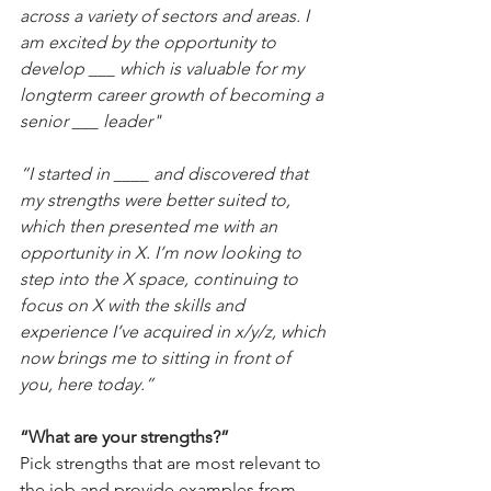
across a variety of sectors and areas. I 
am excited by the opportunity to 
develop ___ which is valuable for my 
longterm career growth of becoming a 
senior ___ leader"
“I started in ____ and discovered that 
my strengths were better suited to, 
which then presented me with an 
opportunity in X. I’m now looking to 
step into the X space, continuing to 
focus on X with the skills and 
experience I’ve acquired in x/y/z, which 
now brings me to sitting in front of 
you, here today.”
“What are your strengths?”
Pick strengths that are most relevant to 
the job and provide examples from 