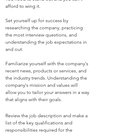
afford to wing it. 
Set yourself up for success by 
researching the company, practicing 
the most interview questions, and 
understanding the job expectations in 
and out.
Familiarize yourself with the company's 
recent news, products or services, and 
the industry trends. Understanding the 
company's mission and values will 
allow you to tailor your answers in a way 
that aligns with their goals.
Review the job description and make a 
list of the key qualifications and 
responsibilities required for the 