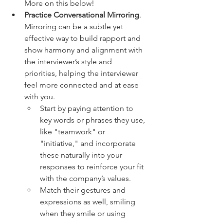
More on this below!
Practice Conversational Mirroring
. 
Mirroring can be a subtle yet 
effective way to build rapport and 
show harmony and alignment with 
the interviewer’s style and 
priorities, helping the interviewer 
feel more connected and at ease 
with you.
Start by paying attention to 
key words or phrases they use, 
like "teamwork" or 
"initiative," and incorporate 
these naturally into your 
responses to reinforce your fit 
with the company’s values. 
Match their gestures and 
expressions as well, smiling 
when they smile or using 