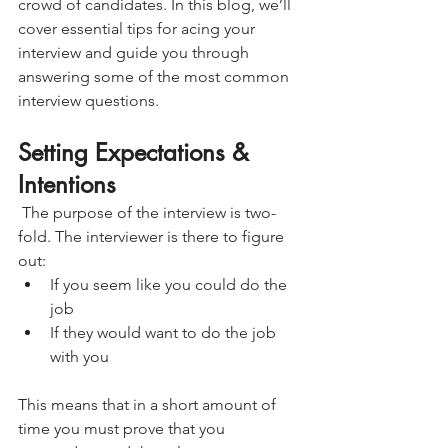
crowd of candidates. In this blog, we’ll 
cover essential tips for acing your 
interview and guide you through 
answering some of the most common 
interview questions.
Setting Expectations & 
Intentions
 The purpose of the interview is two-
fold. The interviewer is there to figure 
out:
If you seem like you could do the 
job
If they would want to do the job 
with you
This means that in a short amount of 
time you must prove that you 