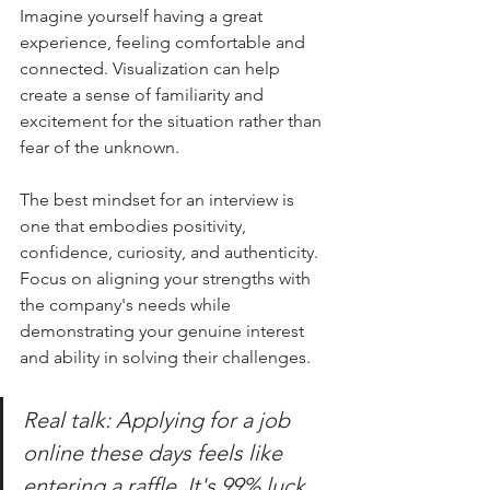
Imagine yourself having a great 
experience, feeling comfortable and 
connected. Visualization can help 
create a sense of familiarity and 
excitement for the situation rather than 
fear of the unknown.
The best mindset for an interview is 
one that embodies positivity, 
confidence, curiosity, and authenticity. 
Focus on aligning your strengths with 
the company's needs while 
demonstrating your genuine interest 
and ability in solving their challenges. 
Real talk: Applying for a job 
online these days feels like 
entering a raffle. It's 99% luck 