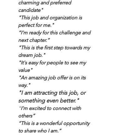
charming and preferred 
candidate"
"This job and organization is 
perfect for me."
“I’m ready for this challenge and 
next chapter.”
"This is the first step towards my 
dream job."
"It's easy for people to see my 
value"
"
An amazing job offer is on its 
way."
"I am attracting this job, or 
something even better."
"
I’m excited to connect with 
others” 
“This is a wonderful opportunity 
to share who I am.”