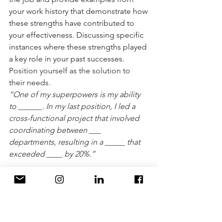
your work history that demonstrate how 
these strengths have contributed to 
your effectiveness. Discussing specific 
instances where these strengths played 
a key role in your past successes. 
Position yourself as the solution to 
their needs. 
“One of my superpowers is my ability 
to ______. In my last position, I led a 
cross-functional project that involved 
coordinating between ___ 
departments, resulting in a _____ that 
exceeded ____ by 20%.”
“What are your weaknesses?”
Talk about a weakness you've had, how 
you've addressed it or what you're 
doing to improve, and what you've 