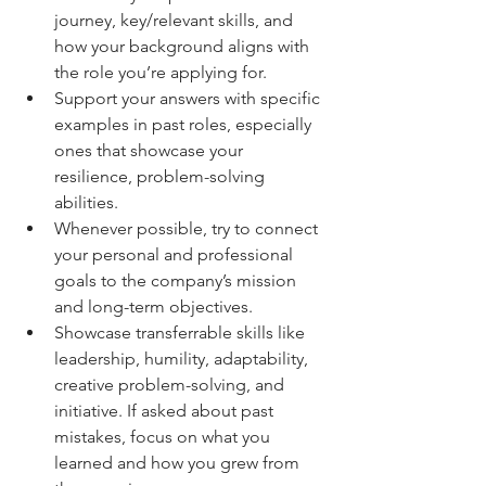
journey, key/relevant skills, and 
how your background aligns with 
the role you’re applying for.
Support your answers with specific 
examples in past roles, especially 
ones that showcase your 
resilience, problem-solving 
abilities.
Whenever possible, try to connect 
your personal and professional 
goals to the company’s mission 
and long-term objectives.
Showcase transferrable skills like 
leadership, humility, adaptability, 
creative problem-solving, and 
initiative. If asked about past 
mistakes, focus on what you 
learned and how you grew from 