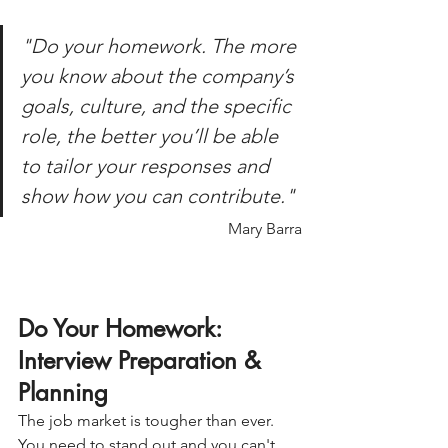
"Do your homework. The more 
you know about the company’s 
goals, culture, and the specific 
role, the better you’ll be able 
to tailor your responses and 
show how you can contribute."
Mary Barra
Do Your Homework: 
Interview Preparation & 
Planning
The job market is tougher than ever.
You
 need to stand out and you can't 