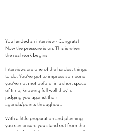
You landed an interview - Congrats! 
Now the pressure is on.
 This is
 when 
the real work begins. 
Interviews are one of the hardest things 
to do: You've got to impress someone 
you've not met before, in a short space 
of time, knowing full well they're 
judging you against their 
agenda/points throughout. 
With a little preparation and planning 
you can ensure you stand out from the 