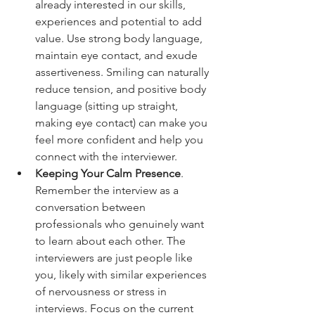
already interested in our skills, 
experiences and potential to add 
value. Use strong body language, 
maintain eye contact, and exude 
assertiveness. Smiling can naturally 
reduce tension, and positive body 
language (sitting up straight, 
making eye contact) can make you 
feel more confident and help you 
connect with the interviewer.
Keeping Your Calm Presence
. 
Remember the interview as a 
conversation between 
professionals who genuinely want 
to learn about each other. The 
interviewers are just people like 
you, likely with similar experiences 
of nervousness or stress in 
interviews. Focus on the current 