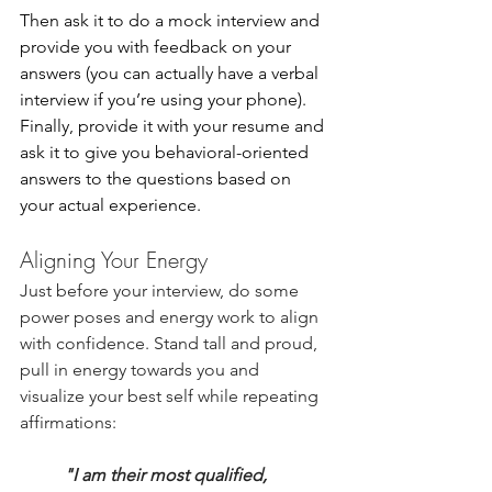
Then ask it to do a mock interview and 
provide you with feedback on your 
answers (you can actually have a verbal 
interview if you’re using your phone). 
Finally, provide it with your resume and 
ask it to give you behavioral-oriented 
answers to the questions based on 
your actual experience.
Aligning Your Energy
Just before your interview, do some 
power poses and energy work to align 
with confidence. Stand tall and proud, 
pull in energy towards you and 
visualize your best self while repeating 
affirmations:
"I am their most qualified, 