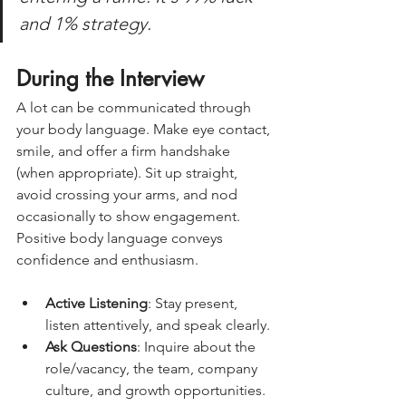
and 1% strategy. 
During the Interview
A lot can be communicated through 
your body language. Make eye contact, 
smile, and offer a firm handshake 
(when appropriate). Sit up straight, 
avoid crossing your arms, and nod 
occasionally to show engagement. 
Positive body language conveys 
confidence and enthusiasm.
Active Listening
: Stay present, 
listen attentively, and speak clearly.
Ask Questions
: Inquire about the 
role/vacancy, the team, company 
culture, and growth opportunities. 