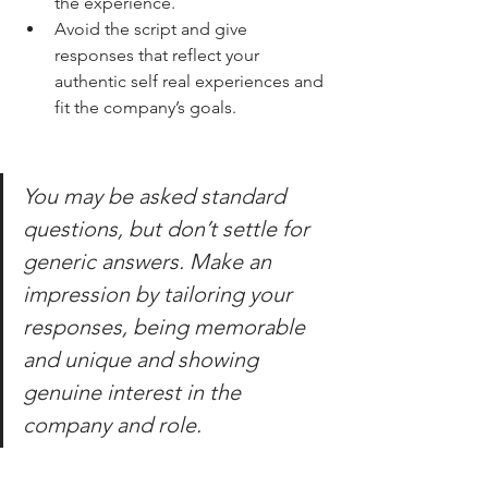
the experience.
Avoid the script and give 
responses that reflect your 
authentic self real experiences and 
fit the company’s goals.
You may be asked standard 
questions, but don’t settle for 
generic answers. Make an 
impression by tailoring your 
responses, being memorable 
and unique and showing 
genuine interest in the 
company and role.