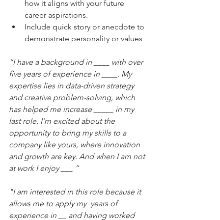
how it aligns with your future 
career aspirations.
Include quick story or anecdote to 
demonstrate personality or values
“I have a background in ____ with over 
five years of experience in ____. My 
expertise lies in data-driven strategy 
and creative problem-solving, which 
has helped me increase _____ in my 
last role. I’m excited about the 
opportunity to bring my skills to a 
company like yours, where innovation 
and growth are key. And when I am not 
at work I enjoy ___ ”
"I am interested in this role because it 
allows me to apply my 
years of 
experience in __ and having worked 