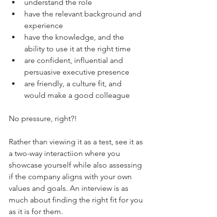
understand the role
have the relevant background and 
experience
have the knowledge, and the 
ability to use it at the right time
are confident, influential and 
persuasive executive presence
are friendly, a culture fit, and 
would make a good colleague
No pressure, right?!
Rather than viewing it as a test, see it as 
a two-way interactiion where you 
showcase yourself while also assessing 
if the company aligns with your own 
values and goals. An interview is as 
much about finding the right fit for you 
as it is for them.