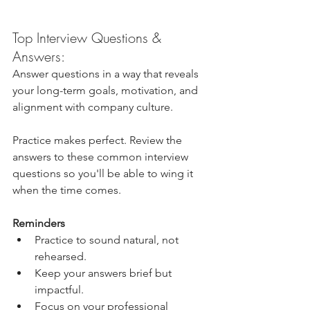
Top Interview Questions & 
Answers: 
Answer questions in a way that reveals 
your long-term goals, motivation, and 
alignment with company culture.
Practice makes perfect. Review the 
answers to these common interview 
questions so you'll be able to wing it 
when the time comes.
Reminders
Practice to sound natural, not 
rehearsed.
Keep your answers brief but 
impactful. 
Focus on your professional 