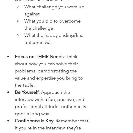
What challenge you were up 
against
What you did to overcome 
the challenge
What the happy ending/final 
outcome was
Focus on THEIR Needs
: Think 
about how you can solve their 
problems, demonstrating the 
value and expertise you bring to 
the table.
Be Yourself
: Approach the 
interview with a fun, positive, and 
professional attitude. Authenticity 
goes a long way.
Confidence is Key
: Remember that 
if you’re in the interview, they’re 