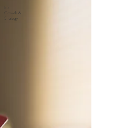
Biz
Growth &
Strategy