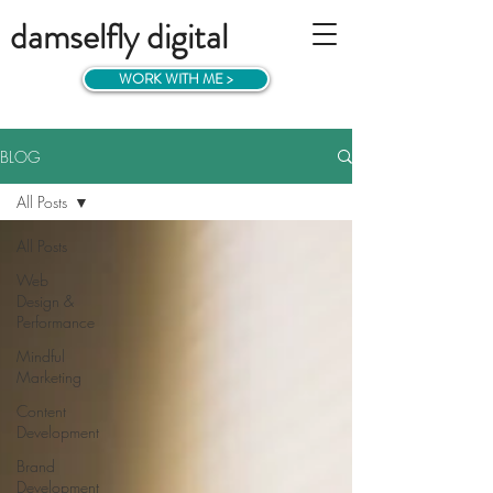
damselfly digital
WORK WITH ME >
BLOG
All Posts
All Posts
Web
Design &
Performance
Mindful
Marketing
Content
Development
Brand
Development