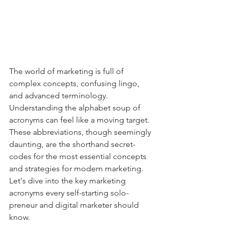
The world of marketing is full of 
complex concepts, confusing lingo, 
and advanced terminology. 
Understanding the alphabet soup of 
acronyms can feel like a moving target. 
These abbreviations, though seemingly 
daunting, are the shorthand secret-
codes for the most essential concepts 
and strategies for modern marketing. 
Let's dive into the key marketing 
acronyms every self-starting solo-
preneur and digital marketer should 
know.