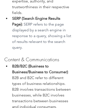
expertise, authority, and 
trustworthiness in their respective 
fields.
SERP (Search Engine Results 
Page):
 SERP refers to the page 
displayed by a search engine in 
response to a query, showing a list 
of results relevant to the search 
query.
Content & Communications
B2B/B2C (Business to 
Business/Business to Consumer)
: 
B2B and B2C refer to different 
types of business relationships. 
B2B involves transactions between 
businesses, while B2C involves 
transactions between businesses 
and individual consumers.