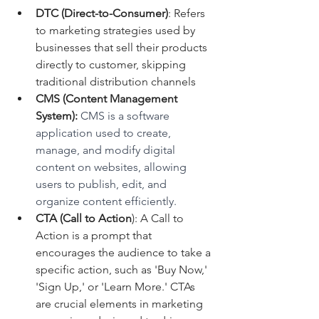
DTC (Direct-to-Consumer)
: Refers 
to marketing strategies used by 
businesses that sell their products 
directly to customer, skipping 
traditional distribution channels
CMS (Content Management 
System):
 CMS is a software 
application used to create, 
manage, and modify digital 
content on websites, allowing 
users to publish, edit, and 
organize content efficiently.
CTA (Call to Action
): A Call to 
Action is a prompt that 
encourages the audience to take a 
specific action, such as 'Buy Now,' 
'Sign Up,' or 'Learn More.' CTAs 
are crucial elements in marketing 