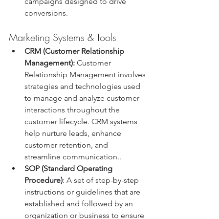
campaigns designed to drive 
conversions.
Marketing Systems & Tools
CRM (Customer Relationship 
Management):
 Customer 
Relationship Management involves 
strategies and technologies used 
to manage and analyze customer 
interactions throughout the 
customer lifecycle. CRM systems 
help nurture leads, enhance 
customer retention, and 
streamline communication.
.
SOP (Standard Operating 
Procedure)
: A set of step-by-step 
instructions or guidelines that are 
established and followed by an 
organization or business to ensure 