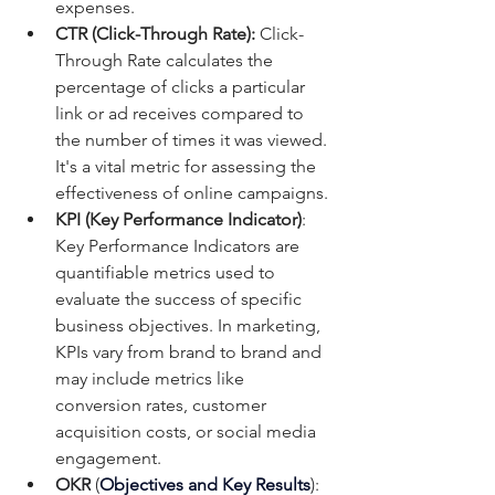
expenses.
CTR (Click-Through Rate):
 Click-
Through Rate calculates the 
percentage of clicks a particular 
link or ad receives compared to 
the number of times it was viewed. 
It's a vital metric for assessing the 
effectiveness of online campaigns.
KPI (Key Performance Indicator)
: 
Key Performance Indicators are 
quantifiable metrics used to 
evaluate the success of specific 
business objectives. In marketing, 
KPIs vary from brand to brand and 
may include metrics like 
conversion rates, customer 
acquisition costs, or social media 
engagement.
OKR
 (
Objectives and Key Results
): 