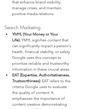
that enhance brand visibility, 
manage crises, and maintain 
positive media relations.
Search Marketing
YMYL (Your Money or Your 
Life):
 YMYL signifies content that 
can significantly impact a person's 
health, financial stability, or safety. 
Google uses this concept to 
prioritize reliable and trustworthy 
information in these crucial areas.
EAT (Expertise, Authoritativeness, 
Trustworthiness):
 EAT refers to the 
criteria Google uses to evaluate 
the quality of content. It 
emphasizes the importance of 
content creators demonstrating 