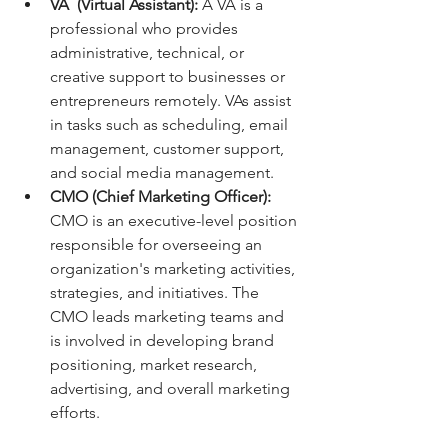
VA  (Virtual Assistant):
 A VA is a 
professional who provides 
administrative, technical, or 
creative support to businesses or 
entrepreneurs remotely. VAs assist 
in tasks such as scheduling, email 
management, customer support, 
and social media management.
CMO (Chief Marketing Officer): 
CMO is an executive-level position 
responsible for overseeing an 
organization's marketing activities, 
strategies, and initiatives. The 
CMO leads marketing teams and 
is involved in developing brand 
positioning, market research, 
advertising, and overall marketing 
efforts.