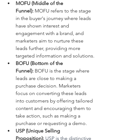
MOFU (Middle of the 
Funnel):
 MOFU refers to the stage 
in the buyer's journey where leads 
have shown interest and 
engagement with a brand, and 
marketers aim to nurture these 
leads further, providing more 
targeted information and solutions.
BOFU (Bottom of the 
Funnel):
 BOFU is the stage where 
leads are close to making a 
purchase decision. Marketers 
focus on converting these leads 
into customers by offering tailored 
content and encouraging them to 
take action, such as making a 
purchase or requesting a demo.
USP (Unique Selling 
Proposition):
 USP is the distinctive 