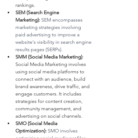
rankings.
SEM (Search Engine 
Marketing):
 SEM encompasses 
marketing strategies involving 
paid advertising to improve a 
website's visibility in search engine 
results pages (SERPs).
SMM (Social Media Marketing)
: 
Social Media Marketing involves 
using social media platforms to 
connect with an audience, build 
brand awareness, drive traffic, and 
engage customers. It includes 
strategies for content creation, 
community management, and 
advertising on social channels.
SMO (Social Media 
Optimization):
 SMO involves 