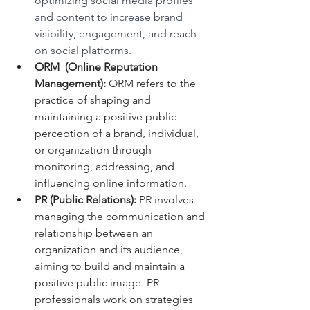
optimizing social media profiles 
and content to increase brand 
visibility, engagement, and reach 
on social platforms.
ORM  (Online Reputation 
Management):
 ORM refers to the 
practice of shaping and 
maintaining a positive public 
perception of a brand, individual, 
or organization through 
monitoring, addressing, and 
influencing online information.
PR (Public Relations):
 PR involves 
managing the communication and 
relationship between an 
organization and its audience, 
aiming to build and maintain a 
positive public image. PR 
professionals work on strategies 