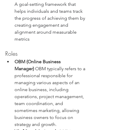
A goal-setting framework that 
helps individuals and teams track 
the progress of achieving them by 
creating engagement and 
alignment around measurable 
metrics
Roles
OBM (Online Business 
Manager)
 OBM typically refers to a 
professional responsible for 
managing various aspects of an 
online business, including 
operations, project management, 
team coordination, and 
sometimes marketing, allowing 
business owners to focus on 
strategy and growth.