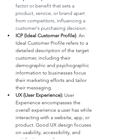
factor or benefit that sets a 
product, service, or brand apart 
from competitors, influencing a 
customer's purchasing decision.
ICP (Ideal Customer Profile)
: An 
Ideal Customer Profile refers to a 
detailed description of the target 
customer, including their 
demographic and psychographic 
information to businesses focus 
their marketing efforts and tailor 
their messaging.
UX (User Experience):
 User 
Experience encompasses the 
overall experience a user has while 
interacting with a website, app, or 
product. Good UX design focuses 
on usability, accessibility, and 