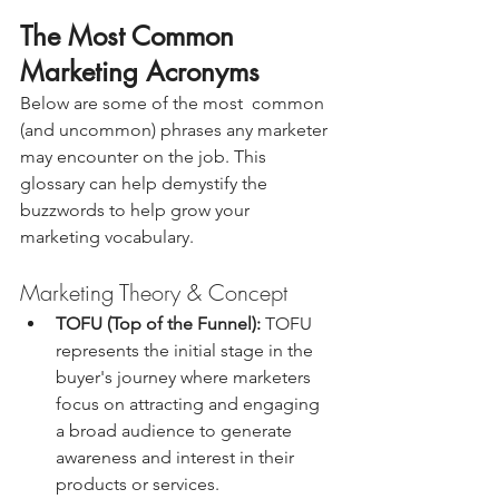
The Most Common 
Marketing Acronyms
Below are some of the most  common 
(and uncommon) phrases any marketer 
may encounter on the job. This 
glossary can help demystify the 
buzzwords to help grow your 
marketing vocabulary.
Marketing Theory & Concept
TOFU (Top of the Funnel):
 TOFU 
represents the initial stage in the 
buyer's journey where marketers 
focus on attracting and engaging 
a broad audience to generate 
awareness and interest in their 
products or services.