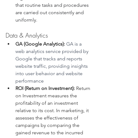
that routine tasks and procedures 
are carried out consistently and 
uniformly. 
Data & Analytics
GA (Google Analytics):
 GA is a 
web analytics service provided by 
Google that tracks and reports 
website traffic, providing insights 
into user behavior and website 
performance
ROI (Return on Investment):
 Return 
on Investment measures the 
profitability of an investment 
relative to its cost. In marketing, it 
assesses the effectiveness of 
campaigns by comparing the 
gained revenue to the incurred 