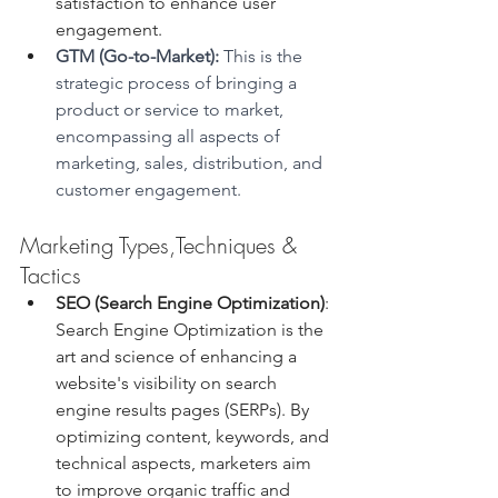
satisfaction to enhance user 
engagement.
GTM (Go-to-Market): 
This
is the 
strategic process of bringing a 
product or service to market, 
encompassing all aspects of 
marketing, sales, distribution, and 
customer engagement.
Marketing Types,Techniques & 
Tactics
SEO (Search Engine Optimization)
: 
Search Engine Optimization is the 
art and science of enhancing a 
website's visibility on search 
engine results pages (SERPs). By 
optimizing content, keywords, and 
technical aspects, marketers aim 
to improve organic traffic and 