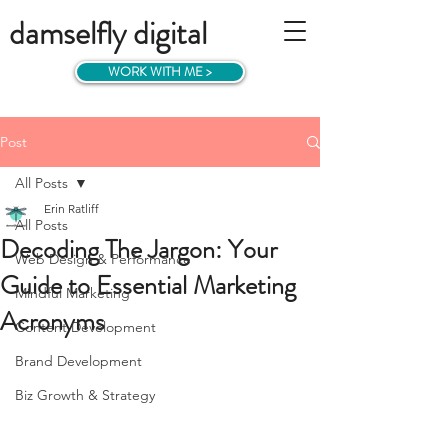
damselfly digital
WORK WITH ME >
Post
All Posts
Erin Ratliff
All Posts
Decoding The Jargon: Your
Web Design & Performance
Guide to Essential Marketing
Mindful Marketing
Acronyms
Content Development
Brand Development
Biz Growth & Strategy