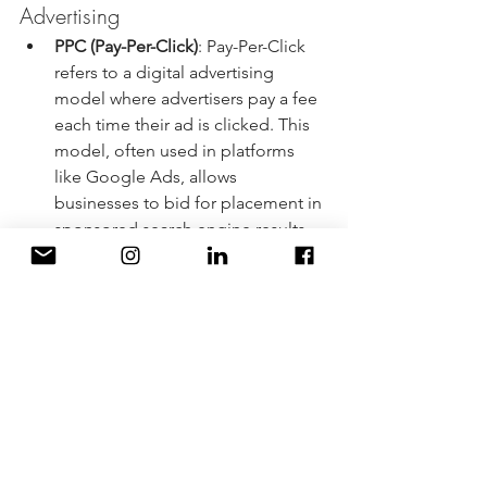
Advertising
PPC (Pay-Per-Click)
: Pay-Per-Click 
refers to a digital advertising 
model where advertisers pay a fee 
each time their ad is clicked. This 
model, often used in platforms 
like Google Ads, allows 
businesses to bid for placement in 
sponsored search engine results.
UTM (Urchin Tracking Module)
: 
UTM parameters are tags added to 
a URL to track the effectiveness of 
marketing campaigns and analyze 
the source of website traffic.
ROAS (Return on Ad Spend
): 
ROAS is a metric that measures the 
revenue generated for every dollar 
spent on advertising. It helps 