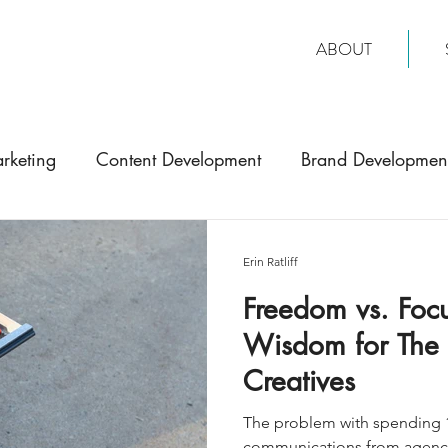
ABOUT
rketing
Content Development
Brand Developmen
Erin Ratliff
Freedom vs. Focu
Wisdom for The 'J
Creatives
The problem with spending 1
communications from agencie