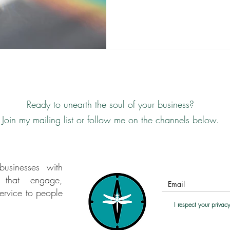
long. As in all areas of life, d
monoculture. " Lucy H Pearce
and range as a character fla
story that I was: unreliab
Ready
to unearth the soul of your business?
Join my mailing list or follow me on the channels below.
businesses with
s that engage,
ervice to people
I respect your priva