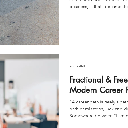
business, is that I became t
someone who can think strat
When I first started freela
me to “just pick one thing”. 
quiet panic of feeling like I
you worked hard to build. D
Erin Ratliff
Fractional & Free
Modern Career P
"A career path is rarely a pa
path of missteps, luck and v
Somewhere between “I am go
corporate,” there’s a third 