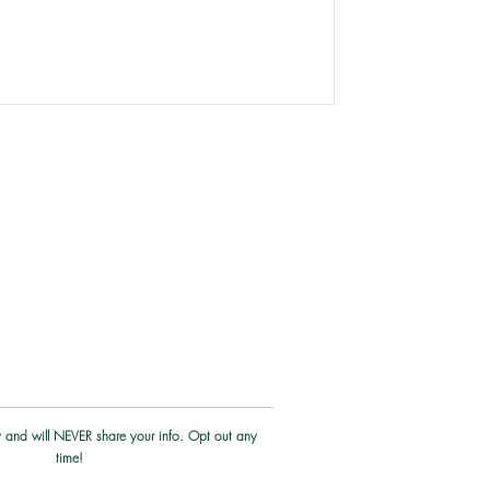
iversity rocks and is far richer than
 For most of my life, I saw my depth
w. I judged myself immensly with the
cy and will NEVER share your info. Opt out any
time!