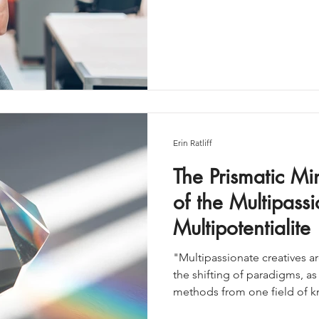
nearly enough. It’s called fra
broader, more expansive way 
Together, they represent o
aligned—career paths availa
Erin Ratliff
The Prismatic M
of the Multipassi
Multipotentialite
"Multipassionate creatives are
the shifting of paradigms, as
methods from one field of 
others.Our culture has deman