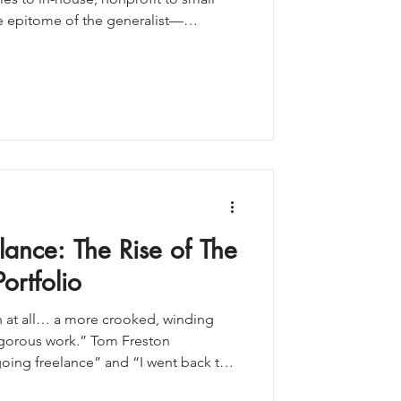
he epitome of the generalist—
egically and execute across channels.
ncing, so many people recommended
Cue the resistance. The grief. The
've being asked to abandon a career
id you know that Nobel Pr
lance: The Rise of The
ortfolio
th at all… a more crooked, winding
igorous work.” Tom Freston
ing freelance” and “I went back to
path—one that doesn’t get talked about