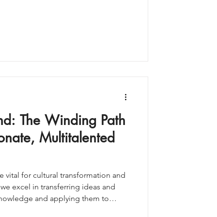
ctional work. And alongside it sits a
of working: the portfolio career.
ne of the most underrated—and most
ble to experien
ind: The Winding Path
onate, Multitalented
 vital for cultural transformation and
 we excel in transferring ideas and
knowledge and applying them to
ded heteronormativityy for far too