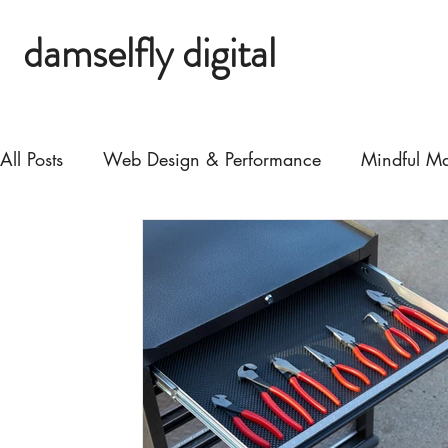
damselfly digital
All Posts
Web Design & Performance
Mindful Ma
Biz Growth & Strategy