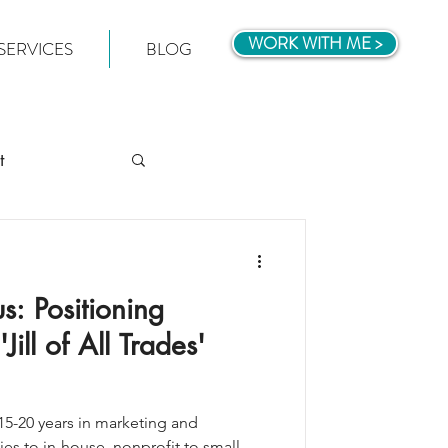
WORK WITH ME >
SERVICES
BLOG
t
s: Positioning
ill of All Trades'
5-20 years in marketing and
s to in-house, nonprofit to small