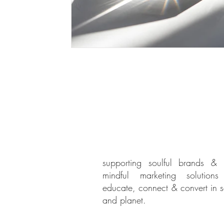
supporting soulful brands & 
mindful marketing solution
educate, connect & convert in s
and planet.