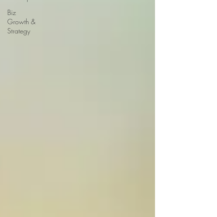
Biz
Growth &
Strategy