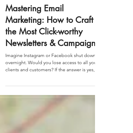
Erin Ratliff
Mastering Email
Marketing: How to Craft
the Most Click-worthy
Newsletters & Campaigns
Imagine Instagram or Facebook shut down
overnight. Would you lose access to all your
clients and customers? If the answer is yes,
this blog is for you! Having complete
ownership over your marketing touchpoints
and assets, such as an email list ensures you
can consistently reach and connect with your
audience, regardless of third-party platforms,
paid media or your content marketing
efforts. Email marketing remains one of the