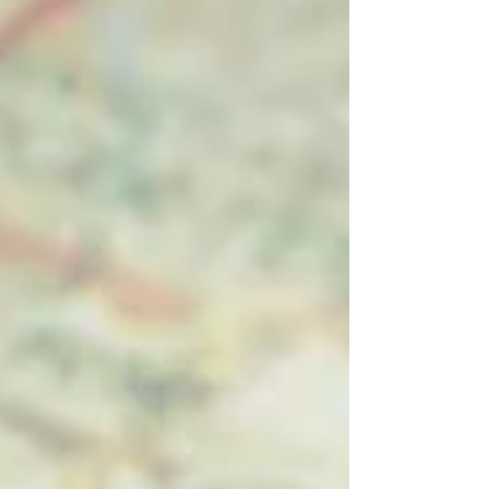
most useful strategies in your holistic
marketing t