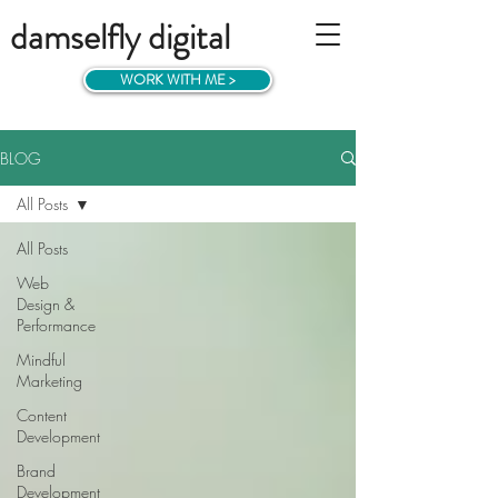
damselfly digital
WORK WITH ME >
BLOG
All Posts
All Posts
Web
Design &
Performance
Mindful
Marketing
Content
Development
Brand
Development