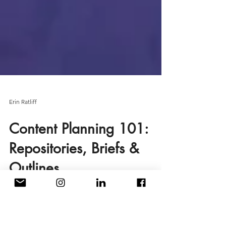
Erin Ratliff
Content Planning 101:
Repositories, Briefs &
Outlines