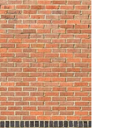
Biz
Growth &
Strategy