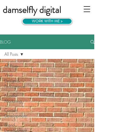
damselfly digital
WORK WITH ME >
BLOG
All Posts
All Posts
Web
Design &
Performance
Mindful
Marketing
Content
Development
Brand
Development